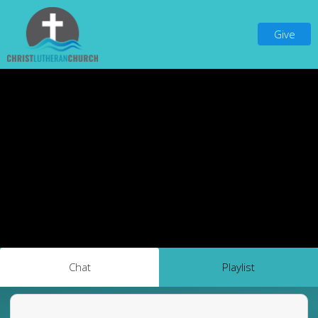
Give
Chat
Playlist