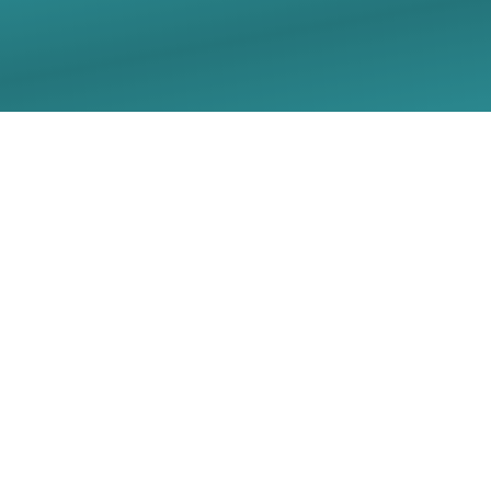
12.21.25 Longest Night
Worship Livestream -
Christ Lutheran Church
- Georgetown, TX