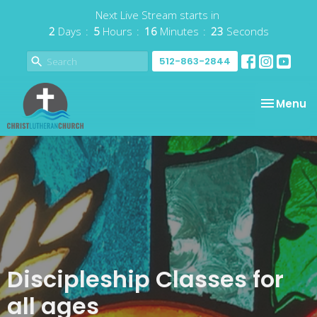
Next Live Stream starts in
2
Days
5
Hours
16
Minutes
23
Seconds
512-863-2844
Toggle na
Menu
Discipleship Classes for
all ages