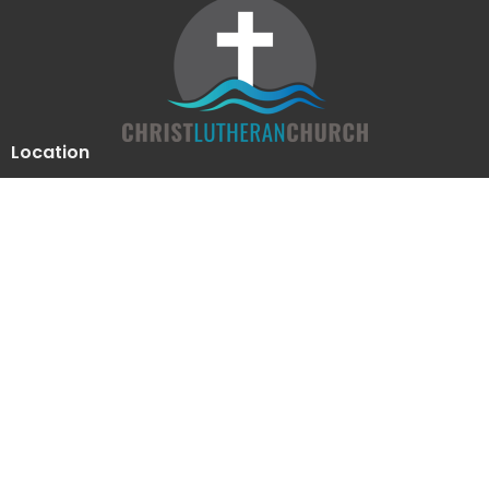
Location
510 Luther Drive
Georgetown, Texas
78628
View Map
Contact
Phone:
512-863-2844
Email
:
clcoffice@clcgtn.org
Office Hours
Mon to Thurs 9-12, 1:30-4