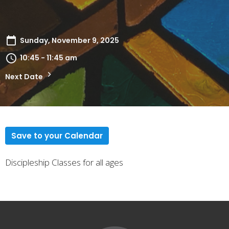
Sunday, November 9, 2025
10:45 - 11:45 am
Next Date
Save to your Calendar
Discipleship Classes for all ages